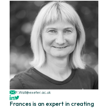
F.Wall@exeter.ac.uk
Frances is an expert in creating