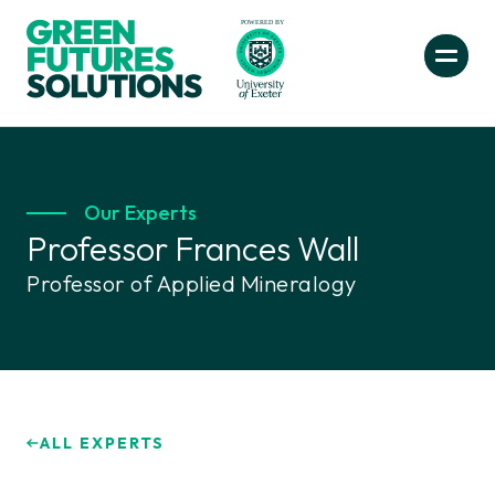
Our Experts
Professor Frances Wall
Professor of Applied Mineralogy
ALL EXPERTS