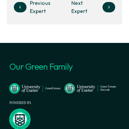
Previous
Next
Expert
Expert
Our Green Family