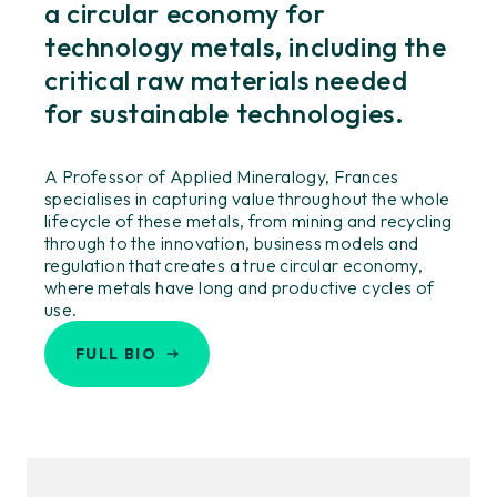
a circular economy for
technology metals, including the
critical raw materials needed
for sustainable technologies.
A Professor of Applied Mineralogy, Frances
specialises in capturing value throughout the whole
lifecycle of these metals, from mining and recycling
through to the innovation, business models and
regulation that creates a true circular economy,
where metals have long and productive cycles of
use.
FULL BIO