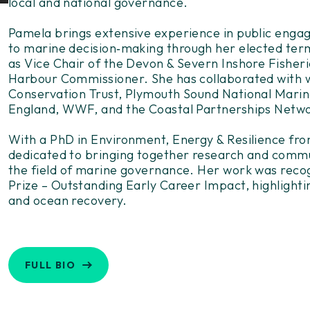
local and national governance.
Pamela brings extensive experience in public engag
to marine decision
‑
making through her elected term
as Vice Chair of the Devon & Severn Inshore Fisher
Harbour Commissioner. She has collaborated with w
Conservation Trust, Plymouth Sound National Marin
England, WWF, and the Coastal Partnerships Netw
With a PhD in Environment, Energy & Resilience fro
dedicated to bringing together research and commu
the field of marine governance. Her work was reco
Prize – Outstanding Early Career Impact, highlighti
and ocean recovery.
FULL BIO