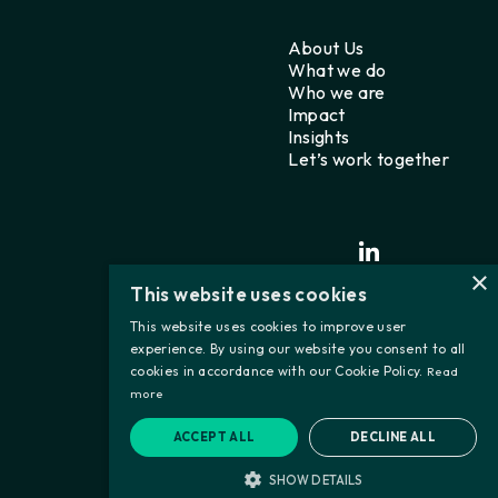
About Us
What we do
Who we are
Impact
Insights
Let’s work together
×
This website uses cookies
This website uses cookies to improve user
experience. By using our website you consent to all
cookies in accordance with our Cookie Policy.
Read
more
ACCEPT ALL
DECLINE ALL
SHOW DETAILS