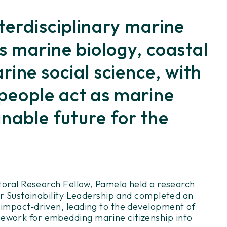
terdisciplinary marine
s marine biology, coastal
ne social science, with
 people act as marine
inable future for the
ctoral Research Fellow, Pamela held a research
for Sustainability Leadership and completed an
 impact
‑
driven, leading to the development of
mework for embedding marine citizenship into