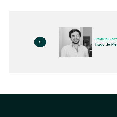
Previous Exper
Tiago de Me