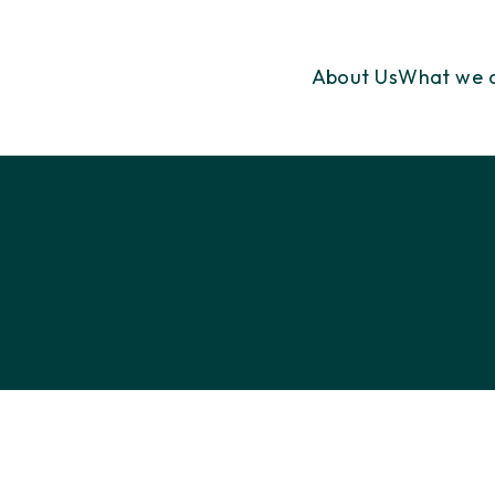
About Us
What we 