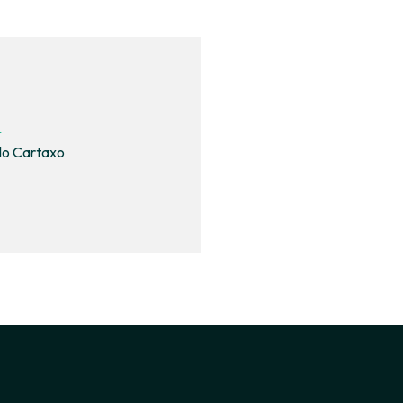
t:
lo Cartaxo