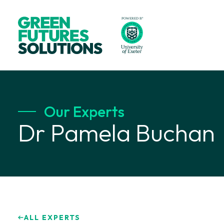
Our Experts
Dr Pamela Buchan
ALL EXPERTS