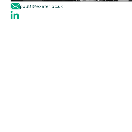
pb381@exeter.ac.uk