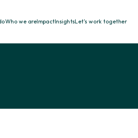
do
Who we are
Impact
Insights
Let’s work together