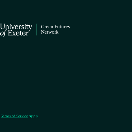
d
Terms of Service
apply.