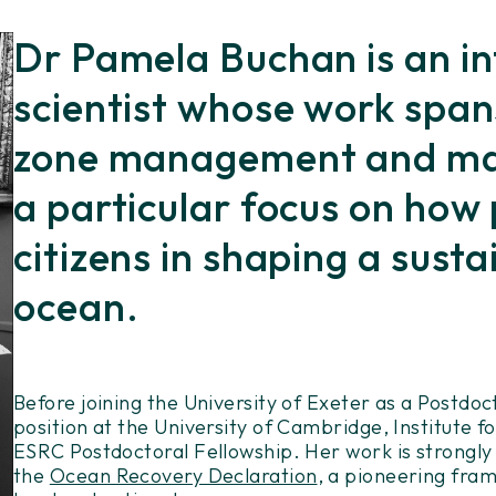
Dr Pamela Buchan is an in
scientist whose work span
zone management and mari
a particular focus on how
citizens in shaping a susta
ocean.
Before joining the University of Exeter as a Postdo
position at the University of Cambridge, Institute 
ESRC Postdoctoral Fellowship. Her work is strongly
the
Ocean Recovery Declaration
, a pioneering fra