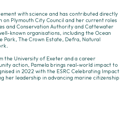
ement with science and has contributed directly
 on Plymouth City Council and her current roles
ies and Conservation Authority and Cattewater
ell-known organisations, including the Ocean
e Park, The Crown Estate, Defra, Natural
ork.
m the University of Exeter and a career
nity action, Pamela brings real-world impact to
gnised in 2022 with the ESRC Celebrating Impact
ng her leadership in advancing marine citizenship