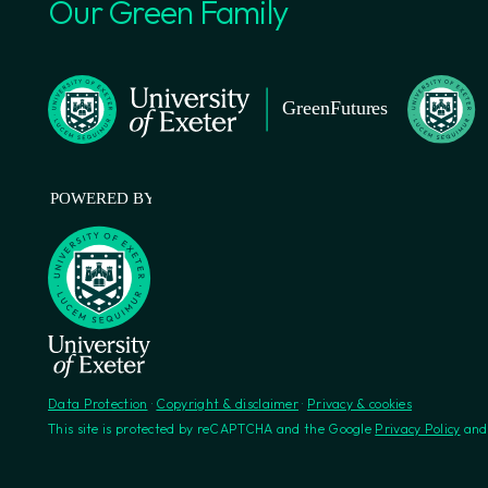
Our Green Family
Data Protection
·
Copyright & disclaimer
·
Privacy & cookies
This site is protected by reCAPTCHA and the Google
Privacy Policy
an