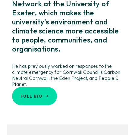
Network at the University of
Exeter, which makes the
university’s environment and
climate science more accessible
to people, communities, and
organisations.
He has previously worked on responses to the
climate emergency for Cornwall Council’s Carbon
Neutral Cornwall, the Eden Project, and People &
Planet.
FULL BIO