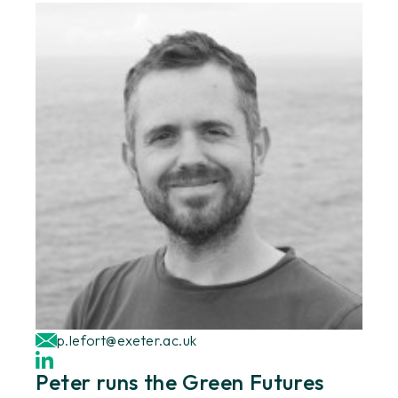
p.lefort@exeter.ac.uk
Peter runs the Green Futures