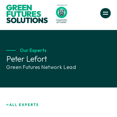
Our Experts
Peter Lefort
Green Futures Network Lead
ALL EXPERTS