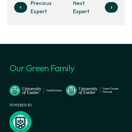
Previous
Next
Expert
Expert
Our Green Family