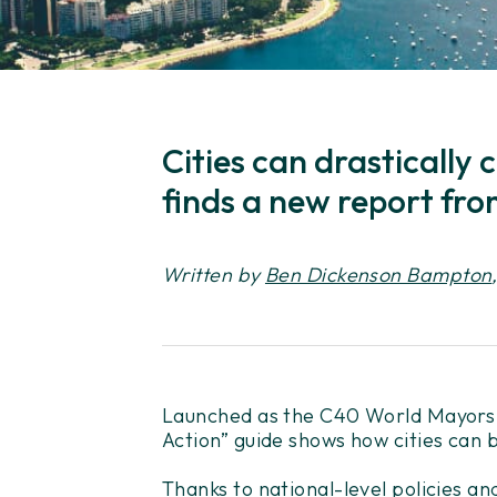
Cities can drastically
finds a new report fro
Written by
Ben Dickenson Bampton
Launched as the C40 World Mayors S
Action” guide shows how cities can b
Thanks to national-level policies an