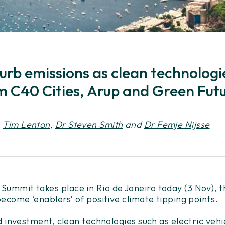
 curb emissions as clean technolo
m C40 Cities, Arup and Green Futu
,
Tim Lenton
,
Dr Steven Smith
and
Dr Femje Nijsse
ummit takes place in Rio de Janeiro today (3 Nov), t
ecome ‘enablers’ of positive climate tipping points.
d investment, clean technologies such as electric veh