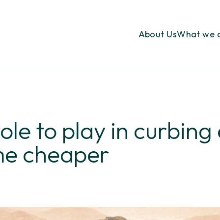
About Us
What we 
ole to play in curbing
me cheaper