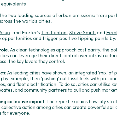
 equivalents.
 the two leading sources of urban emissions: transpor
cross the world’s cities.
Arup
, and Exeter’s
Tim Lenton
,
Steve Smith
and
Femk
 opportunities and trigger positive tipping points by:
role.
As clean technologies approach cost parity, the poli
 Cities can leverage their direct control over infrastructur
ess, the key levers they control.
ies
: As leading cities have shown, an integrated ‘mix’ of po
 by example, then ‘pushing’ out fossil fuels with pre-ann
es, and fleet electrification. To do so, cities can utilise k
ocates, and community partners to pull and push market
ng collective impact
: The report explains how city str
collective action among cities can create powerful spill
s for everyone.