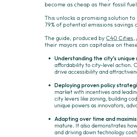
become as cheap as their fossil fuel
This unlocks a promising solution to
79% of potential emissions savings a
The guide, produced by
C40 Cities
,
their mayors can capitalise on these
Understanding the city’s unique 
affordability to city-level action.
drive accessibility and attractiven
Deploying proven policy strateg
market with incentives and leading
city levers like zoning, building cod
unique powers as innovators, adv
Adapting over time and maximisi
mature. It also demonstrates how 
and driving down technology cost