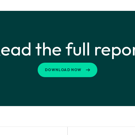
ead the full repo
DOWNLOAD NOW