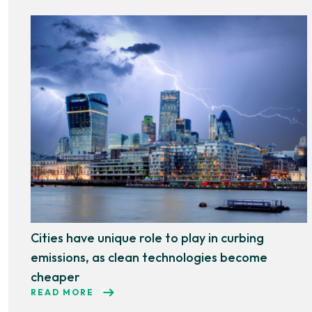
Cities have unique role to play in curbing
emissions, as clean technologies become
cheaper
READ MORE