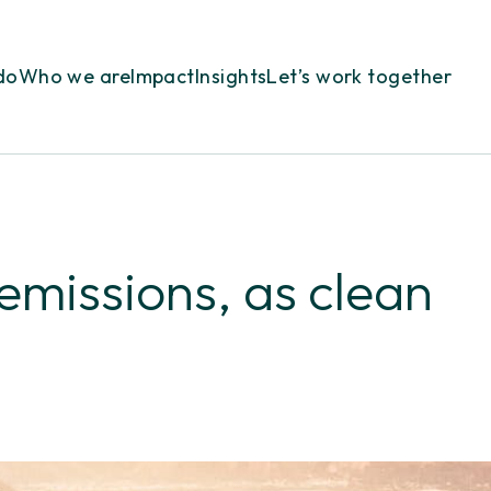
do
Who we are
Impact
Insights
Let’s work together
 emissions, as clean