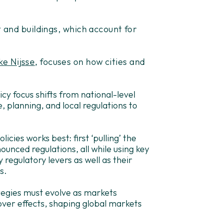
t and buildings, which account for
e Nijsse
, focuses on how cities and
cy focus shifts from national-level
e, planning, and local regulations to
licies works best: first ‘pulling’ the
ounced regulations, all while using key
ey regulatory levers as well as their
s.
ategies must evolve as markets
over effects, shaping global markets