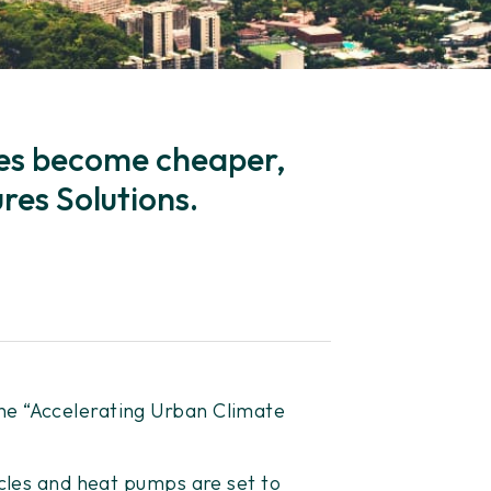
gies become cheaper,
res Solutions.
he “Accelerating Urban Climate
icles and heat pumps are set to