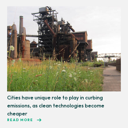
Cities have unique role to play in curbing
emissions, as clean technologies become
cheaper
READ MORE