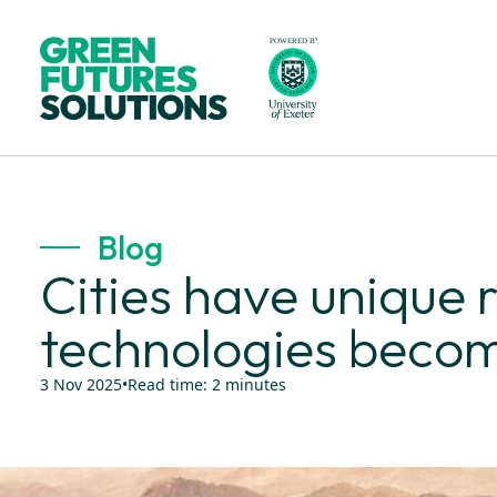
Blog
Cities have unique r
technologies beco
3 Nov 2025
•
Read time:
2
minutes