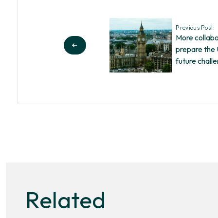
Previous Post:
More collab
prepare the
future chall
Related