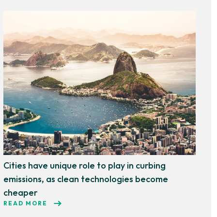
Cities have unique role to play in curbing
emissions, as clean technologies become
cheaper
READ MORE