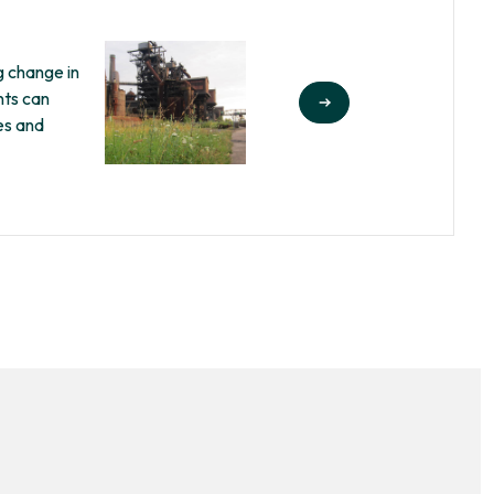
g change in
nts can
es and