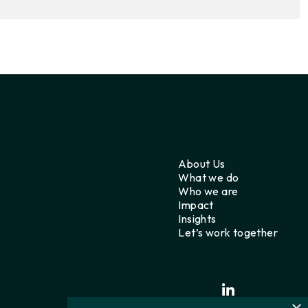
About Us
What we do
Who we are
Impact
Insights
Let’s work together