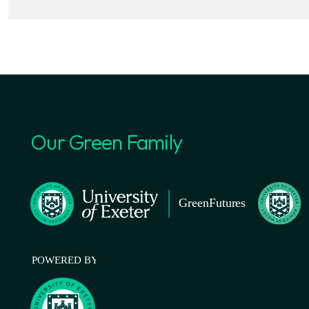
Our Green Family