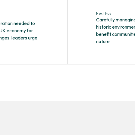
Next Post:
Carefully managin
oration needed to
historic environme
 UK economy for
benefit communiti
enges, leaders urge
nature