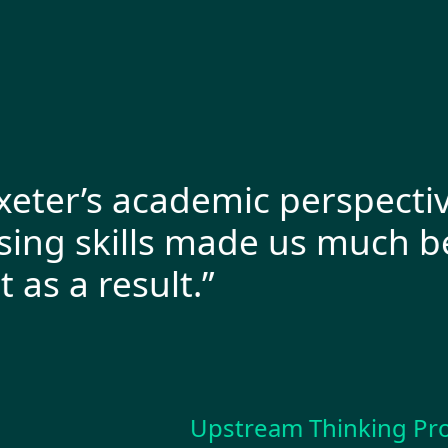
ter’s academic perspective 
g skills made us much bett
a result.”
Upstream Thinking Progra