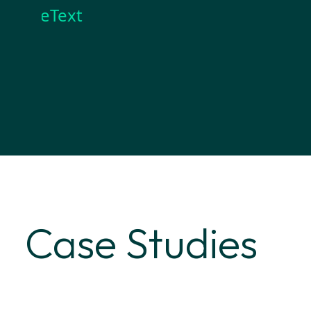
reText
Case Studies