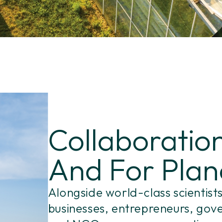
Collaboration
And For Plan
Alongside world-class scientists
businesses, entrepreneurs, go