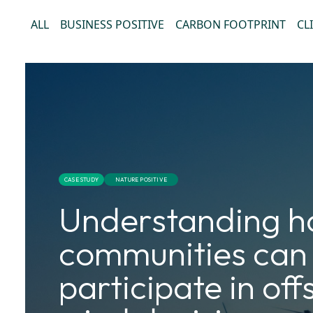
ALL
BUSINESS POSITIVE
CARBON FOOTPRINT
CL
CASE STUDY
NATURE POSITIVE
Understanding 
communities can
participate in of