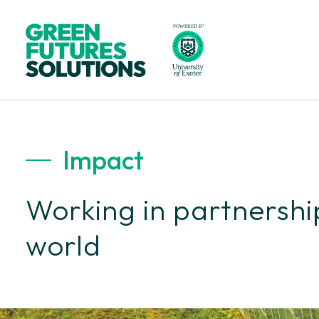
Impact
Working in partnership
world