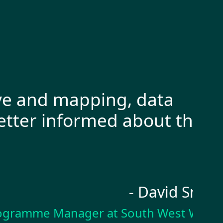
and mapping, data
“I 
er informed about the
Cap
pro
- David Smith
mme Manager at South West Water