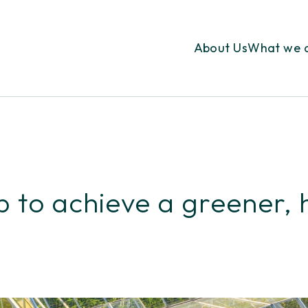
About Us
What we 
 to achieve a greener, 