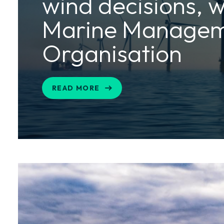
wind decisions, w
Marine Manage
Organisation
READ MORE