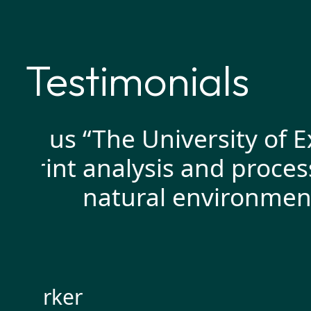
Testimonials
d us
“The University of Exe
int
analysis and processin
natural environment as 
arker