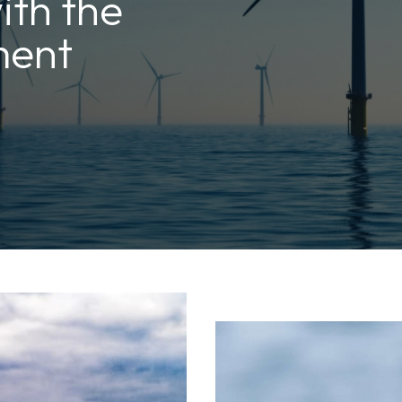
ith the
ment