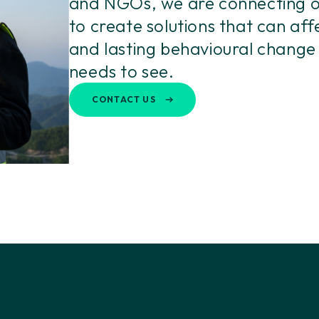
and NGOs, we are connecting o
to create solutions that can aff
and lasting behavioural change
needs to see.
CONTACT US