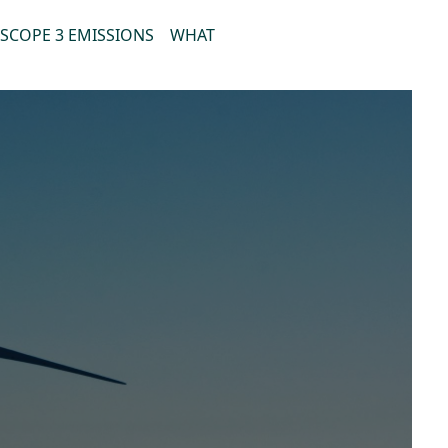
SCOPE 3 EMISSIONS
WHAT