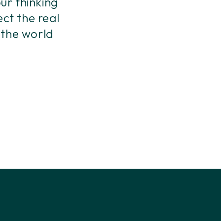
ur thinking
ect the real
 the world