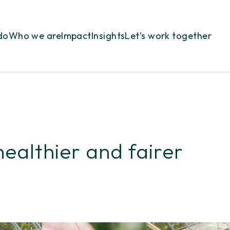
do
Who we are
Impact
Insights
Let’s work together
healthier and fairer