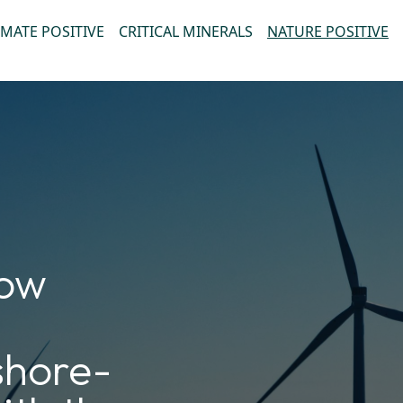
IMATE POSITIVE
CRITICAL MINERALS
NATURE POSITIVE
how
fshore-