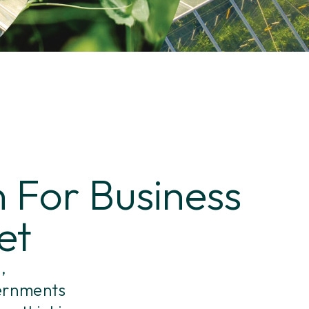
 For Business
et
,
vernments