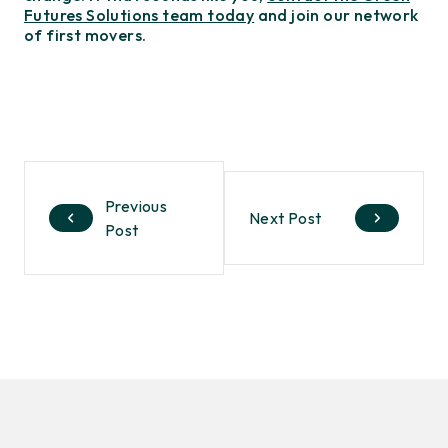
Futures Solutions team today
and join our network
of first movers.
Previous
Next Post
Post