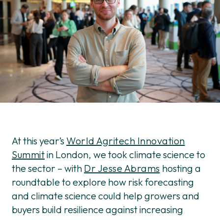
At this year’s
World Agritech Innovation
Summit
in London, we took climate science to
the sector – with
Dr Jesse Abrams
hosting a
roundtable to explore how risk forecasting
and climate science could help growers and
buyers build resilience against increasing