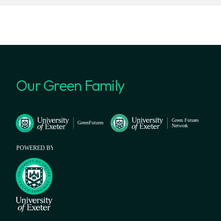
Our Green Family