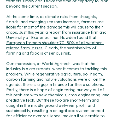
farmers simply don’t have the time or capacity to look
beyond the current season.
At the same time, as climate risks from droughts,
floods, and changing seasons increase, farmers are
liable for most of the damage this will cause to their
crops. Just this year, a report from insurance firm and
University of Exeter partner Howden found that
European farmers shoulder 70-80% of all weather-
related farm losses
. Clearly, the sustainability of
farming and food is at serious risk.
Our
impression, at W
orld Agritech
, was th
at
the
industry
is
a crossroads
, when it comes to tackling this
problem
.
While regenerative agriculture, soil health,
c
arbon
farming
and nature valuations were all on the
agenda, the
re is a gap
in finance for these solutions
.
Partly,
there
is a hope of
engineer
ing
our
way out of
th
is
problem with
new
chemical
s
, crop engineering,
and
predictive tech. But these too are short-term and
caught in
the middle ground between profit and
sustainability
, resulting in an agri
food
system
primed
for
efficiency
over
resilience,
making it vulnerable to