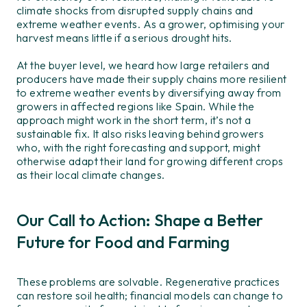
climate
shocks
from disrupted supply chains and
extreme weather events
.
As a grower, o
ptimis
ing
your
harvest
means
l
ittle
if a
serious drought hits.
At the
buyer level,
we heard how large retailers and
producers have
made
their supply chains
more resilient
to extreme weather events
by
diversifying
away from
growers in
affect
ed regions
like Spain
.
While the
approach
might
work in the short term,
it’s
not a
sustainable fix.
It also
risks
leav
ing
behind growers
who, with the right forecasting and support,
might
otherwise
adapt their land for growing different crops
as the
ir
local climate changes.
Our Call to Action: Shape a Better
Future for Food and Farming
These problems are solvable. R
egenerative practices
can restore soil health;
financial models can change to