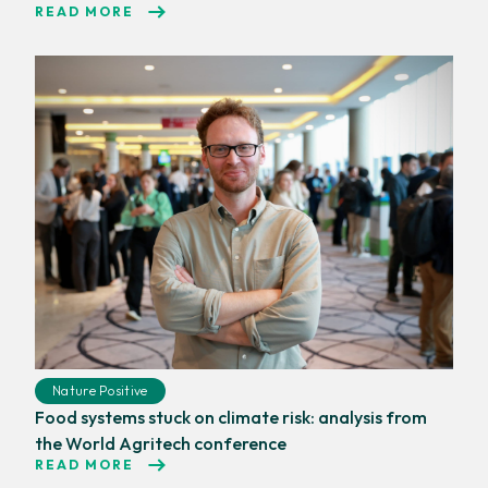
READ MORE
Nature Positive
Food systems stuck on climate risk: analysis from
the World Agritech conference
READ MORE