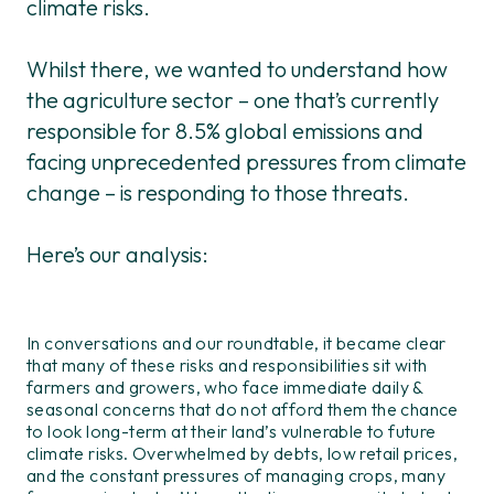
climate risks.
Whilst there, we wanted to understand how
the agriculture sector – one that’s currently
responsible for 8.5% global emissions and
facing unprecedented pressures from climate
change – is responding to those threats.
Here’s our analysis:
In conversations and our roundtable, it became clear
that many of these risks and responsibilities sit with
farmers and growers
, who face immediate daily &
seasonal concerns that do not afford them the chance
to look long-term at their land’s vulnerable to future
climate risks. Overwhelmed by debts, low retail prices,
and the constant pressures of managing crops, many