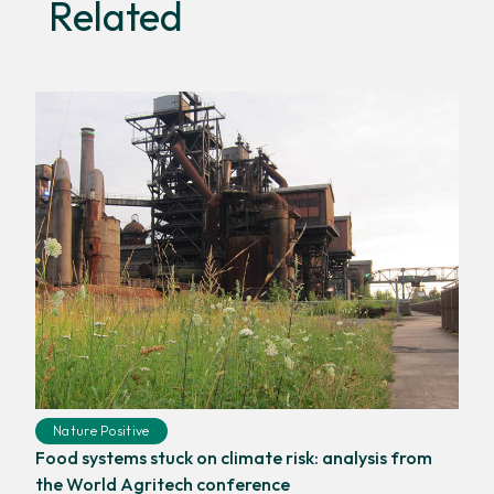
Related
Nature Positive
Food systems stuck on climate risk: analysis from
the World Agritech conference