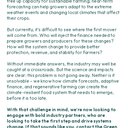
free up capacity for sustainable farming;
n
ear-term
forecasting
can
help growers adapt to
the
extreme
weather events and changing
local climate
s
that affect
their crops
.
But currently,
i
t’s
difficult to see where the first mover
will come from. Who will inject the finance
needed
to
prepare
growers and producers for
these changes?
How will the system change to provid
e
better
protection
, revenue, and stability
for farmers
?
Without
immediate
answer
s
,
the
industry m
ay
well be
caught at
a
crossroads
. But
the science
and impacts
are
clear
: this problem is not going away
.
Neither is
it
unsolvable – we know how climate forecasts, adaptive
f
inance,
and regenerative
farming can
create
the
climate
–
resilient food system
that
needs to
emerge
,
before it is too late.
With that challenge in mind
,
we
‘re
now
looking to
engage
with
bol
d
industry partners
, who
are
looking to take the first step and drive systems
change.
If that sounds like you,
contact the Green