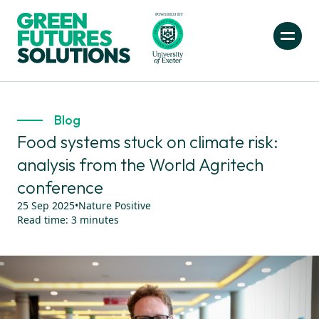
Blog
Food systems stuck on climate risk:
analysis from the World Agritech
conference
25 Sep 2025
•
Nature Positive
Read time:
3
minutes