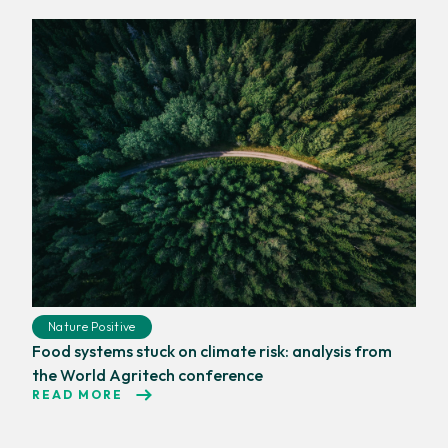
Nature Positive
Food systems stuck on climate risk: analysis from
the World Agritech conference
READ MORE