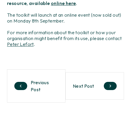
resource, available
online here
.
The toolkit will launch at an online event (now sold out)
on Monday 8th September.
For more information about the toolkit or how your
organisation might benefit from its use, please contact
Peter Lefort
.
Previous
Next Post
Post