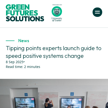
News
Tipping points experts launch guide to
speed positive systems change
8 Sep 2025
•
Read time:
2
minutes