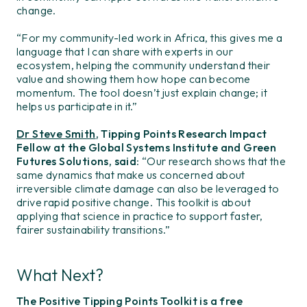
change.
“For my community-led work in Africa, this gives me a
language that I can share with experts in our
ecosystem, helping the community understand their
value and showing them how hope can become
momentum. The tool doesn’t just explain change; it
helps us participate in it.”
Dr Steve Smith
, Tipping Points Research Impact
Fellow at the Global Systems Institute and Green
Futures Solutions, said
: “Our research shows that the
same dynamics that make us concerned about
irreversible climate damage can also be leveraged to
drive rapid positive change. This toolkit is about
applying that science in practice to support faster,
fairer sustainability transitions.”
What Next?
The Positive Tipping Points Toolkit is a free