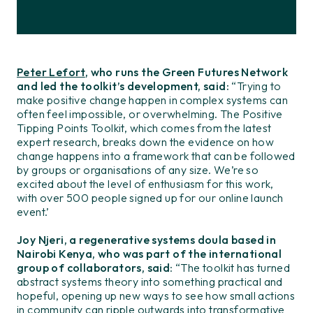
Peter Lefort
, who runs the Green Futures Network
and led the toolkit’s development, said:
“Trying to
make positive change happen in complex systems can
often feel impossible, or overwhelming. The Positive
Tipping Points Toolkit, which comes from the latest
expert research, breaks down the evidence on how
change happens into a framework that can be followed
by groups or organisations of any size. We’re so
excited about the level of enthusiasm for this work,
with over 500 people signed up for our online launch
event.’
Joy Njeri, a regenerative systems doula based in
Nairobi Kenya, who was part of the international
group of collaborators, said
: “The toolkit has turned
abstract systems theory into something practical and
hopeful, opening up new ways to see how small actions
in community can ripple outwards into transformative