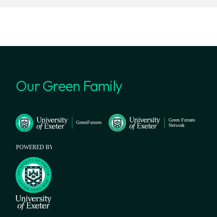
Our Green Family