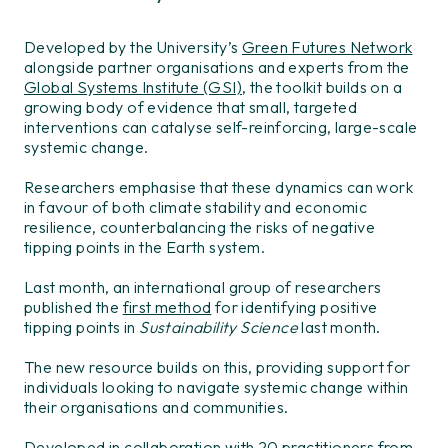
Developed by the University’s
Green Futures Network
alongside partner organisations and experts from the
Global Systems Institute (GSI)
, the toolkit builds on a
growing body of evidence that small, targeted
interventions can catalyse self-reinforcing, large-scale
systemic change.
Researchers emphasise that these dynamics can work
in favour of both climate stability and economic
resilience, counterbalancing the risks of negative
tipping points in the Earth system.
Last month, an international group of researchers
published the
first method
for identifying positive
tipping points in
Sustainability Science
last month.
The new resource builds on this, providing support for
individuals looking to navigate systemic change within
their organisations and communities.
Developed in collaboration with 20 practitioners from