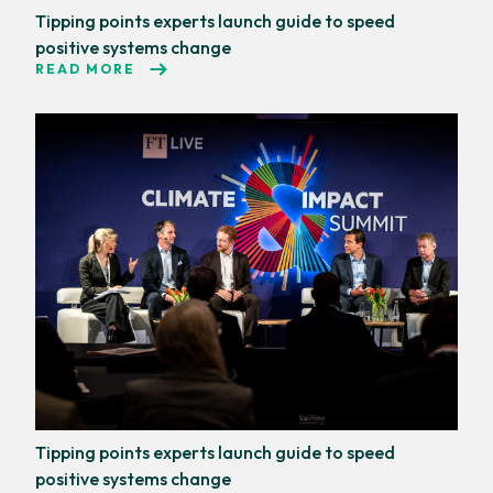
Tipping points experts launch guide to speed
positive systems change
READ MORE
Tipping points experts launch guide to speed
positive systems change