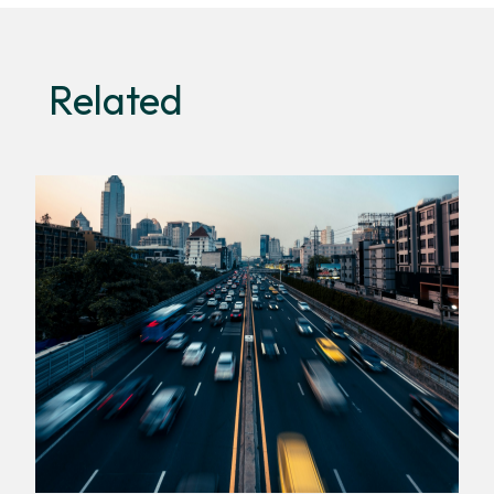
Related