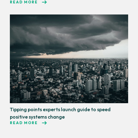
READ MORE
Tipping points experts launch guide to speed
positive systems change
READ MORE