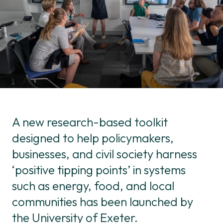
A new research-based toolkit
designed to help policymakers,
businesses, and civil society harness
‘positive tipping points’ in systems
such as energy, food, and local
communities has been launched by
the University of Exeter.