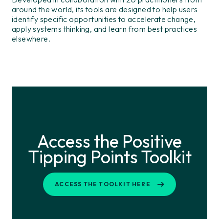
around the world, its tools are designed to help users
identify specific opportunities to accelerate change,
apply systems thinking, and learn from best practices
elsewhere.
Access the Positive
Tipping Points Toolkit
ACCESS THE TOOLKIT HERE