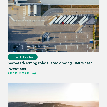
Climate Positive
Seaweed-eating robot listed among TIME’s best
inventions
READ MORE