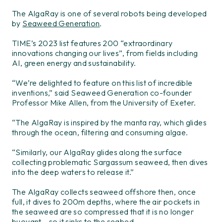
The AlgaRay is one of several robots being developed
by
Seaweed Generation
.
TIME’s 2023 list features 200 “extraordinary
innovations changing our lives”, from fields including
AI, green energy and sustainability.
“We’re delighted to feature on this list of incredible
inventions,” said Seaweed Generation co-founder
Professor Mike Allen, from the University of Exeter.
“The AlgaRay is inspired by the manta ray, which glides
through the ocean, filtering and consuming algae.
“Similarly, our AlgaRay glides along the surface
collecting problematic Sargassum seaweed, then dives
into the deep waters to release it.”
The AlgaRay collects seaweed offshore then, once
full, it dives to 200m depths, where the air pockets in
the seaweed are so compressed that it is no longer
buoyant – so it sinks to the seabed.