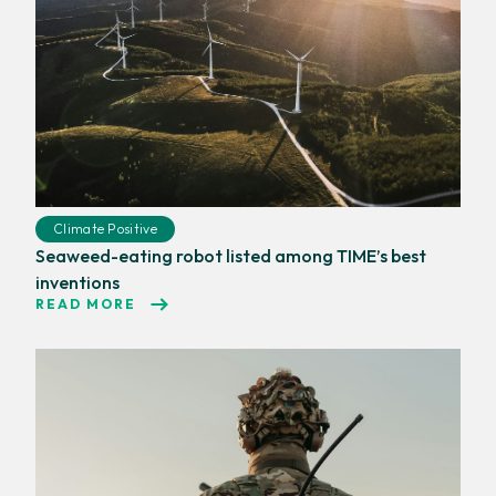
Climate Positive
Seaweed-eating robot listed among TIME’s best
inventions
READ MORE