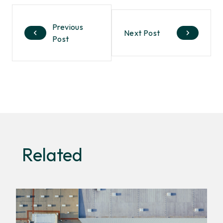
Previous
Next Post
Post
Related