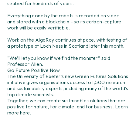
seabed for hundreds of years.
Everything done by the robots is recorded on video
and stored with a blockchain – so its carbon-capture
work will be easily verifiable.
Work on the AlgaRay continues at pace, with testing of
a prototype at Loch Ness in Scotland later this month.
“We’ll let you know if we find the monster,” said
Professor Allen.
Go Future Positive Now
The University of Exeter’s new Green Futures Solutions
initiative gives organisations access to 1,500 research
and sustainability experts, including many of the world’s
top climate scientists.
Together, we can create sustainable solutions that are
positive for nature, for climate, and for business. Learn
more here.