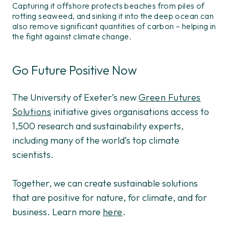
Capturing it offshore protects beaches from piles of
rotting seaweed, and sinking it into the deep ocean can
also remove significant quantities of carbon – helping in
the fight against climate change.
Go Future Positive Now
The University of Exeter’s new
Green Futures
Solutions
initiative gives organisations access to
1,500 research and sustainability experts,
including many of the world’s top climate
scientists.
Together, we can create sustainable solutions
that are positive for nature, for climate, and for
business. Learn more
here
.