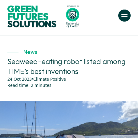
News
Seaweed-eating robot listed among
TIME’s best inventions
24 Oct 2023
•
Climate Positive
Read time:
2
minutes