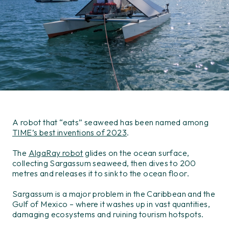
A robot that “eats” seaweed has been named among
TIME’s best inventions of 2023
.
The
AlgaRay robot
glides on the ocean surface,
collecting Sargassum seaweed, then dives to 200
metres and releases it to sink to the ocean floor.
Sargassum is a major problem in the Caribbean and the
Gulf of Mexico – where it washes up in vast quantities,
damaging ecosystems and ruining tourism hotspots.