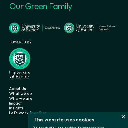
Our Green Family
About Us
What we do
Who we are
Impact
Insights
Let’s work together
×
This website uses cookies
This website uses cookies to improve user