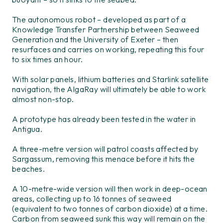
The autonomous robot – developed as part of a
Knowledge Transfer Partnership between Seaweed
Generation and the University of Exeter – then
resurfaces and carries on working, repeating this four
to six times an hour.
With solar panels, lithium batteries and Starlink satellite
navigation, the AlgaRay will ultimately be able to work
almost non-stop.
A prototype has already been tested in the water in
Antigua.
A three-metre version will patrol coasts affected by
Sargassum, removing this menace before it hits the
beaches.
A 10-metre-wide version will then work in deep-ocean
areas, collecting up to 16 tonnes of seaweed
(equivalent to two tonnes of carbon dioxide) at a time.
Carbon from seaweed sunk this way will remain on the