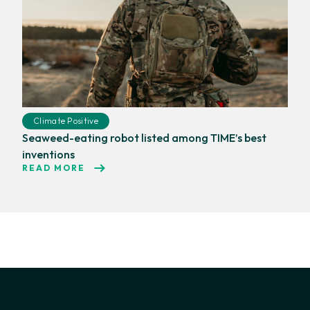
Climate Positive
Seaweed-eating robot listed among TIME’s best
inventions
READ MORE