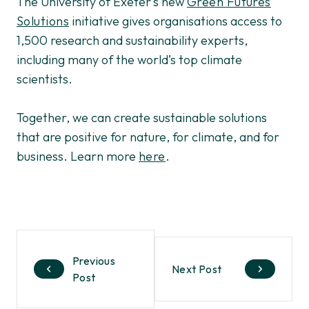
The University of Exeter’s new
Green Futures
Solutions
initiative gives organisations access to
1,500 research and sustainability experts,
including many of the world’s top climate
scientists.
Together, we can create sustainable solutions
that are positive for nature, for climate, and for
business. Learn more
here
.
Previous
Next Post
Post