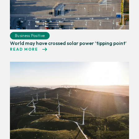
Business Positive
World may have crossed solar power ‘tipping point’
READ MORE