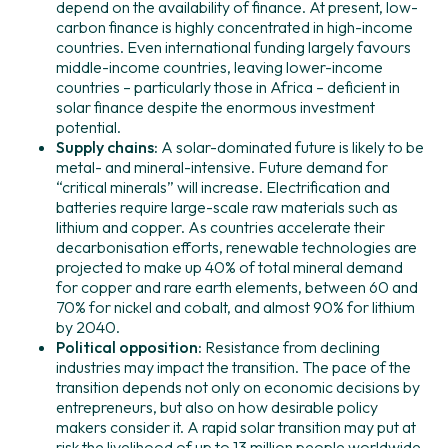
depend on the availability of finance. At present, low-
carbon finance is highly concentrated in high-income
countries. Even international funding largely favours
middle-income countries, leaving lower-income
countries – particularly those in Africa – deficient in
solar finance despite the enormous investment
potential.
Supply chains:
A solar-dominated future is likely to be
metal- and mineral-intensive. Future demand for
“critical minerals” will increase. Electrification and
batteries require large-scale raw materials such as
lithium and copper. As countries accelerate their
decarbonisation efforts, renewable technologies are
projected to make up 40% of total mineral demand
for copper and rare earth elements, between 60 and
70% for nickel and cobalt, and almost 90% for lithium
by 2040.
Political opposition:
Resistance from declining
industries may impact the transition. The pace of the
transition depends not only on economic decisions by
entrepreneurs, but also on how desirable policy
makers consider it. A rapid solar transition may put at
risk the livelihood of up to 13 million people worldwide