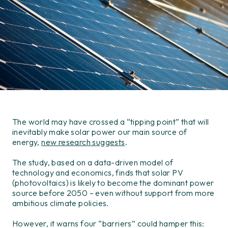
The world may have crossed a “tipping point” that will
inevitably make solar power our main source of
energy,
new research suggests
.
The study, based on a data-driven model of
technology and economics, finds that solar PV
(photovoltaics) is likely to become the dominant power
source before 2050 – even without support from more
ambitious climate policies.
However, it warns four “barriers” could hamper this: