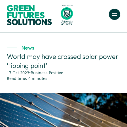
News
World may have crossed solar power
‘tipping point’
17 Oct 2023
•
Business Positive
Read time:
4
minutes