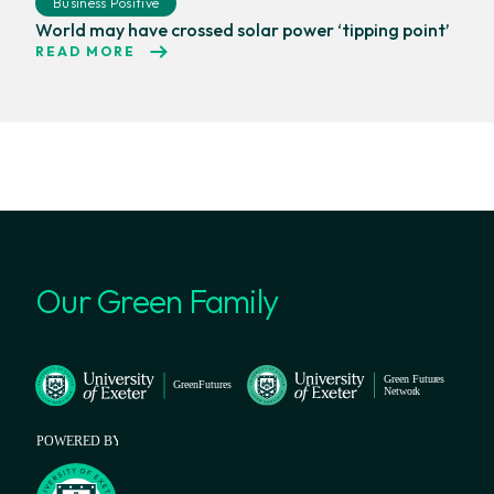
Business Positive
World may have crossed solar power ‘tipping point’
READ MORE
Our Green Family