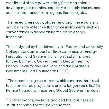
creation of stable power grids, financing solar in
developing economies, capacity of supply chains, and
political resistance from regions that lose jobs.
The researchers say policies resolving these barriers
may be more effective than price instruments such as
carbon taxes in accelerating the clean energy
transition.
The study, led by the University of Exeter and University
College London, is part of the
Economics of Energy
Innovation and System Transition (EEIST)
project,
funded by the UK Government’s Department for
Energy Security and Net Zero and the Children’s
Investment Fund Foundation (CIFF).
“The recent progress of renewables means that fossil
fuel-dominated projections are no longer realistic,”
Dr
Femke Nijsse
, from Exeter’s
Global Systems Institute
.
“In other words, we have avoided the ‘business as
usual’ scenario for the power sector.