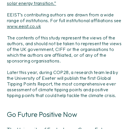
solar energy transition.”
EEIST’s contributing authors are drawn from a wide
range of institutions. For full institutional affiliations see
www.eeist.co.uk
The contents of this study represent the views of the
authors, and should not be taken to represent the views
of the UK government, CIFF or the organisations to
which the authors are affiliated, or of any of the
sponsoring organisations.
Later this year, during COP28, a research team led by
the University of Exeter will publish the first Global
Tipping Points Report, the most comprehensive ever
assessment of climate tipping points and positive
tipping points that could help tackle the climate crisis.
Go Future Positive Now