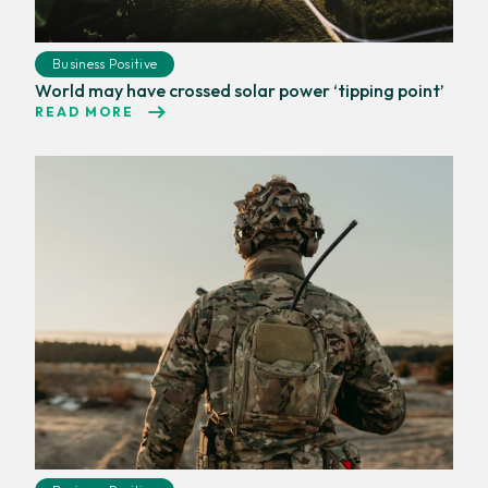
Business Positive
World may have crossed solar power ‘tipping point’
READ MORE