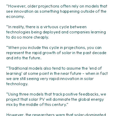
“However, older projections often rely on models that
see innovation as something happening outside of the
economy.
“In reality, there is a virtuous cycle between
technologies being deployed and companies learning
to do so more cheaply.
“When you include this cycle in projections, you can
represent the rapid growth of solar in the past decade
and into the future.
“Traditional models also tend to assume the ‘end of
learning’ at some point in the near future – when in fact
we are still seeing very rapid innovation in solar
technology.
“Using three models that track positive feedbacks, we
project that solar PV will dominate the global energy
mix by the middle of this century.”
However, the researchers warn that solar-dominated