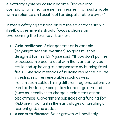
electricity systems could become “locked into
configurations that are neither resilient nor sustainable,
with a reliance on fossil fuel for dispatchable power”.
Instead of trying to bring about the solar transition in
itself, governments should focus policies on
overcoming the four key “barriers”:
Grid resilience
: Solar generation is variable
(day/night, season, weather) so grids must be
designed for this. Dr Nijsse said: “If you don’t put the
processes in place to deal with that variability, you
could end up having to compensate by burning fossil
fuels.” She said methods of building resilience include
investing in other renewables such as wind,
transmission cables linking different regions, extensive
electricity storage and policy to manage demand
(such as incentives to charge electric cars at non-
peak times). Government subsidies and funding for
R&D are important in the early stages of creating a
resilient grid, she added.
Access to finance:
Solar growth will inevitably