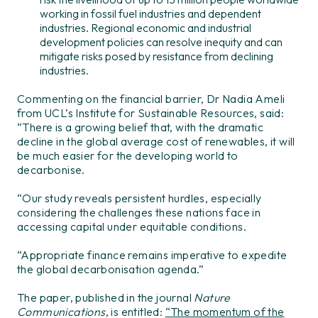
working in fossil fuel industries and dependent
industries. Regional economic and industrial
development policies can resolve inequity and can
mitigate risks posed by resistance from declining
industries.
Commenting on the financial barrier, Dr Nadia Ameli
from UCL’s Institute for Sustainable Resources, said:
“There is a growing belief that, with the dramatic
decline in the global average cost of renewables, it will
be much easier for the developing world to
decarbonise.
“Our study reveals persistent hurdles, especially
considering the challenges these nations face in
accessing capital under equitable conditions.
“Appropriate finance remains imperative to expedite
the global decarbonisation agenda.”
The paper, published in the journal
Nature
Communications
, is entitled:
“The momentum of the