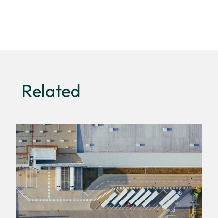
Related