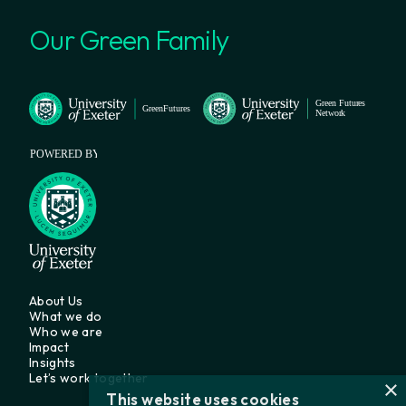
Our Green Family
About Us
What we do
Who we are
Impact
Insights
Let’s work together
×
This website uses cookies