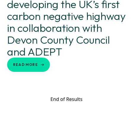
developing the UK’s first
carbon negative highway
in collaboration with
Devon County Council
and ADEPT
READ MORE
End of Results