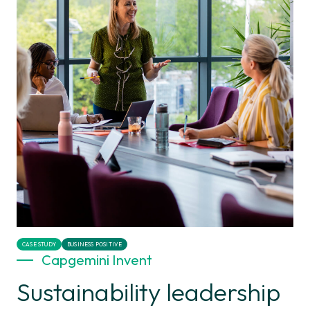
CASE STUDY
BUSINESS POSITIVE
Capgemini Invent
Sustainability leadership