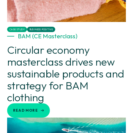
CASE STUDY
BUSINESS POSITIVE
BAM (CE Masterclass)
Circular economy
masterclass drives new
sustainable products and
strategy for BAM
clothing
READ MORE