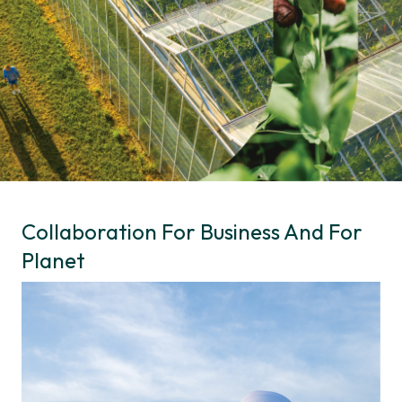
Collaboration For Business And For
Planet