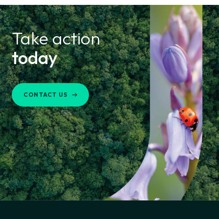
Take action
today
CONTACT US