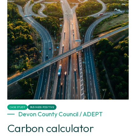
CASE STUDY
BUSINESS POSITIVE
Devon County Council / ADEPT
Carbon calculator