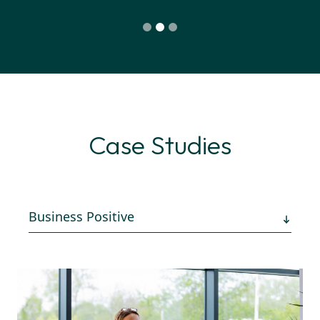
Case Studies