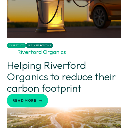
CASE STUDY
BUSINESS POSITIVE
Riverford Organics
Helping Riverford
Organics to reduce their
carbon footprint
READ MORE