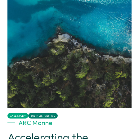
CASE STUDY
BUSINESS POSITIVE
ARC Marine
Accelerating the