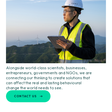
Alongside world-class scientists, businesses,
entrepreneurs, governments and NGOs, we are
connecting our thinking to create solutions that
can affect the real and lasting behavioural
change the world needs to see.
CONTACT US