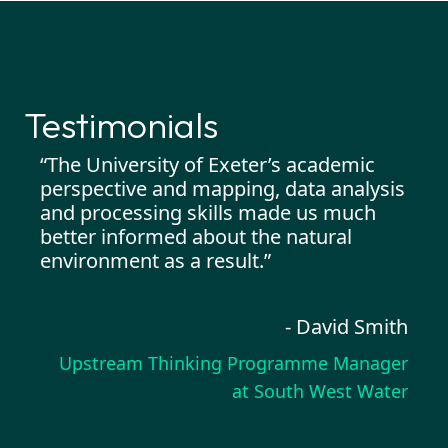
Testimonials
ter’s
“The University of Exeter’s academic
“I h
ot
perspective and mapping, data analysis
crea
of
and processing skills made us much
Capg
d
better informed about the natural
enga
ons
environment as a result.”
pro
d
know
- David Smith
Upstream Thinking Programme Manager
arker
at South West Water
reText