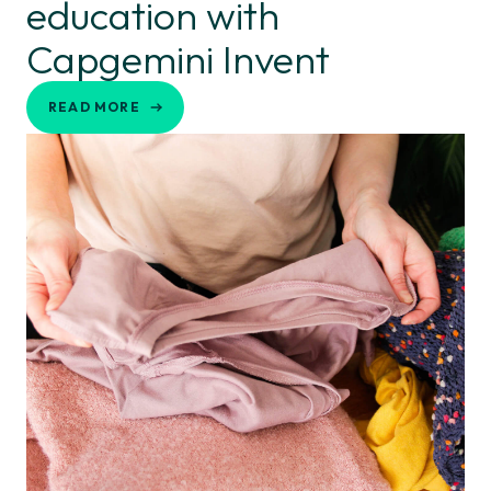
education with
Capgemini Invent
READ MORE