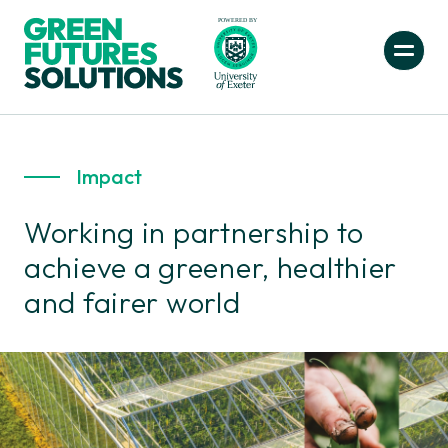
Impact
Working in partnership to
achieve a greener, healthier
and fairer world