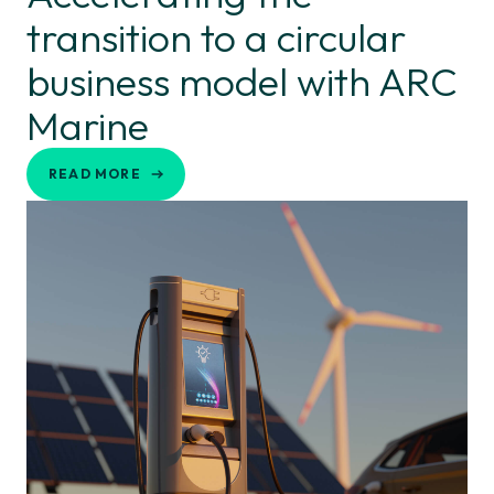
transition to a circular
business model with ARC
Marine
READ MORE